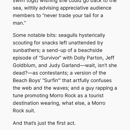
swim togs) wishing she could go back to the
sea, wittily advising appreciative audience
members to “never trade your tail for a
man.”
Some notable bits: seagulls hysterically
scouting for snacks left unattended by
sunbathers; a send-up of a beachside
episode of “Survivor” with Dolly Parton, Jeff
Goldblum, and Judy Garland—wait, isn’t she
dead?—as contestants; a version of the
Beach Boys’ “Surfin’” that artfully confuses
the web and the waves; and a guy rapping a
tune promoting Morro Rock as a tourist
destination wearing, what else, a Morro
Rock suit.
And that’s just the first act.