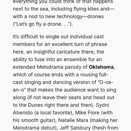
everything you could think of that happens
next to the sea, including flying kites and—
with a nod to new technology—drones
(“Let’s go fly a drone. . .”).
It’s difficult to single out individual cast
members for an excellent turn of phrase
here, an insightful caricature there, the
ability to fuse into an ensemble for an
extended Melodrama parody of
Oklahoma
,
which of course ends with a rousing full-
cast singing and dancing version of “O-ce-
an-o” that makes the audience want to sing
along (if not leave their seats and head out
to the Dunes right there and then). Sydni
Abenido (a local favorite), Mike Fiore (with
his smooth guitar), Natalie Mara (making her
Melodrama debut), Jeff Salsbury (fresh from