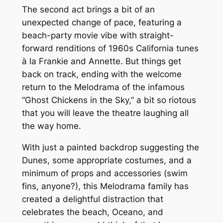
The second act brings a bit of an
unexpected change of pace, featuring a
beach-party movie vibe with straight-
forward renditions of 1960s California tunes
à la
Frankie and Annette. But things get
back on track, ending with the welcome
return to the Melodrama of the infamous
“Ghost Chickens in the Sky,” a bit so riotous
that you will leave the theatre laughing all
the way home.
With just a painted backdrop suggesting the
Dunes, some appropriate costumes, and a
minimum of props and accessories (swim
fins, anyone?), this Melodrama family has
created a delightful distraction that
celebrates the beach, Oceano, and