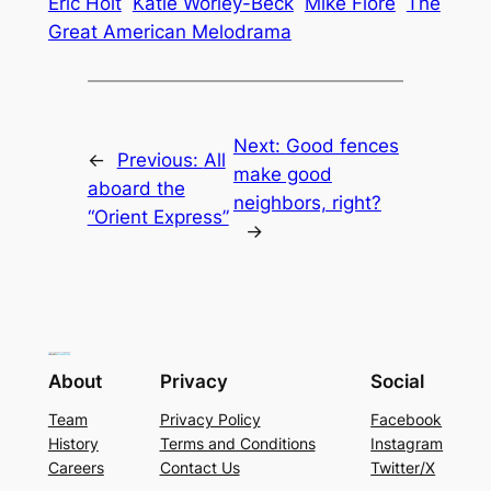
Eric Hoit
Katie Worley-Beck
Mike Fiore
The
Great American Melodrama
Next:
Good fences
←
Previous:
All
make good
aboard the
neighbors, right?
“Orient Express”
→
About
Privacy
Social
Team
Privacy Policy
Facebook
History
Terms and Conditions
Instagram
Careers
Contact Us
Twitter/X