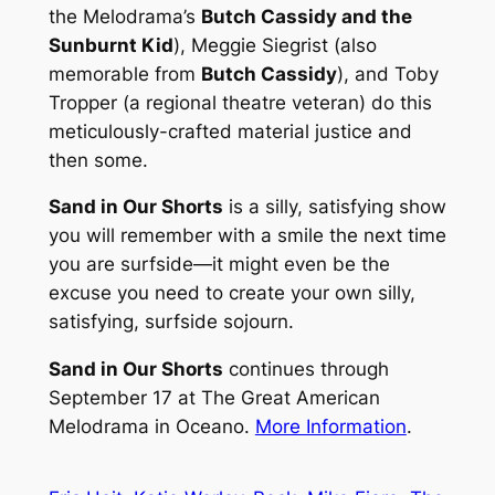
the Melodrama’s
Butch Cassidy and the
Sunburnt Kid
), Meggie Siegrist (also
memorable from
Butch Cassidy
), and Toby
Tropper (a regional theatre veteran) do this
meticulously-crafted material justice and
then some.
Sand in Our Shorts
is a silly, satisfying show
you will remember with a smile the next time
you are surfside—it might even be the
excuse you need to create your own silly,
satisfying, surfside sojourn.
Sand in Our Shorts
continues through
September 17 at The Great American
Melodrama in Oceano.
More Information
.