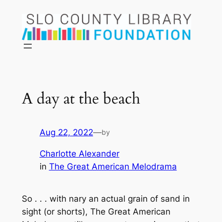
Skip
to
content
A day at the beach
Aug 22, 2022
—
by
Charlotte Alexander
in
The Great American Melodrama
So . . . with nary an actual grain of sand in
sight (or shorts), The Great American