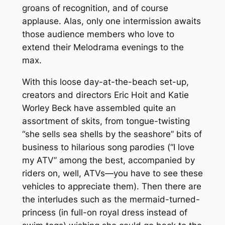
groans of recognition, and of course
applause. Alas, only one intermission awaits
those audience members who love to
extend their Melodrama evenings to the
max.
With this loose day-at-the-beach set-up,
creators and directors Eric Hoit and Katie
Worley Beck have assembled quite an
assortment of skits, from tongue-twisting
“she sells sea shells by the seashore” bits of
business to hilarious song parodies (“I love
my ATV” among the best, accompanied by
riders on, well, ATVs—you have to see these
vehicles to appreciate them). Then there are
the interludes such as the mermaid-turned-
princess (in full-on royal dress instead of