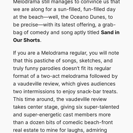
Melodrama still manages to convince us that
we are along for a sun-filled, fun-filled day
at the beach—well, the Oceano Dunes, to
be precise—with its latest offering, a grab-
bag of comedy and song aptly titled
Sand in
Our Shorts
.
If you are a Melodrama regular, you will note
that this pastiche of songs, sketches, and
truly funny parodies doesn’t fit its regular
format of a two-act melodrama followed by
a vaudeville review, which gives audiences
two intermissions to enjoy snack-bar treats.
This time around, the vaudeville review
takes center stage, giving six super-talented
and super-energetic cast members more
than a dozen bits of comedic beach-front
real estate to mine for laughs, admiring