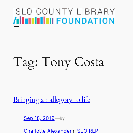
Skip
to
content
Tag:
Tony Costa
Bringing an allegory to life
Sep 18, 2019
—
by
Charlotte Alexander
in
SLO REP