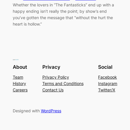
Whether the lovers in “The Fantasticks” end up with a
happy ending isn’t really the point; by show’s end
you’ve gotten the message that “without the hurt the
heart is hollow.”
About
Privacy
Social
Team
Privacy Policy
Facebook
History
Terms and Conditions
Instagram
Careers
Contact Us
Twitter/X
Designed with
WordPress